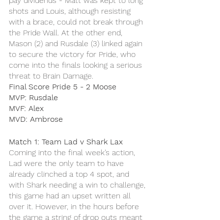
pay dividends - Matt was kept to long 
shots and Louis, although resisting 
with a brace, could not break through 
the Pride Wall. At the other end, 
Mason (2) and Rusdale (3) linked again 
to secure the victory for Pride, who 
come into the finals looking a serious 
threat to Brain Damage.
Final Score Pride 5 - 2 Moose
MVP: Rusdale 
MVF: Alex
MVD: Ambrose 
Match 1: Team Lad v Shark Lax
Coming into the final week’s action, 
Lad were the only team to have 
already clinched a top 4 spot, and 
with Shark needing a win to challenge, 
this game had an upset written all 
over it. However, in the hours before 
the game a string of drop outs meant 