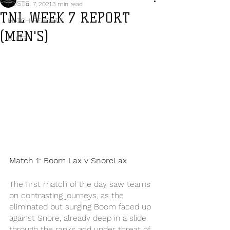
POSTS
Jul 7, 2021
3 min read
TNL WEEK 7 REPORT
MATCH REPORTS
(MEN'S)
BLOG
Match 1: Boom Lax v SnoreLax
The first match of the day saw teams 
on contrasting journeys, as the 
eliminated but surging Boom faced up 
against Snore, already deep in a slide 
through the ranks and under threat of 