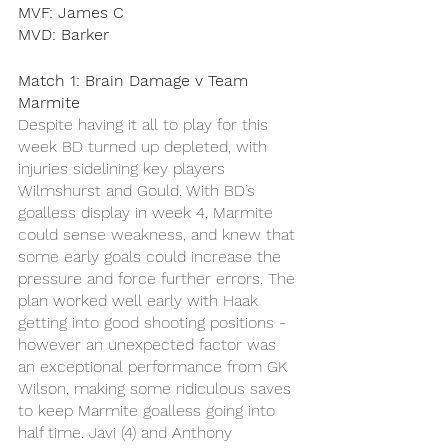
MVF: James C
MVD: Barker
Match 1: Brain Damage v Team 
Marmite 
Despite having it all to play for this 
week BD turned up depleted, with 
injuries sidelining key players 
Wilmshurst and Gould. With BD’s 
goalless display in week 4, Marmite 
could sense weakness, and knew that 
some early goals could increase the 
pressure and force further errors. The 
plan worked well early with Haak 
getting into good shooting positions - 
however an unexpected factor was 
an exceptional performance from GK 
Wilson, making some ridiculous saves 
to keep Marmite goalless going into 
half time. Javi (4) and Anthony 