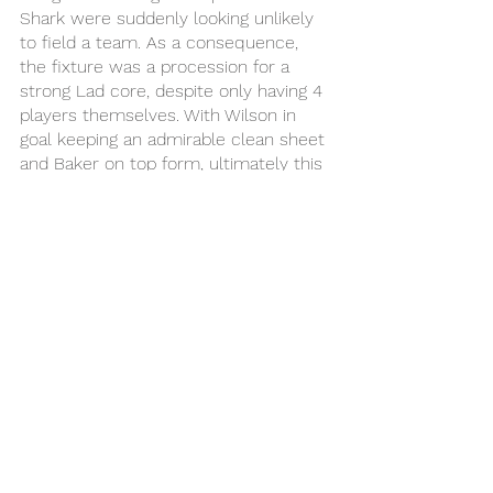
Shark were suddenly looking unlikely 
to field a team. As a consequence, 
the fixture was a procession for a 
strong Lad core, despite only having 4 
players themselves. With Wilson in 
goal keeping an admirable clean sheet 
and Baker on top form, ultimately this 
game was one-way traffic, Lad sealing 
first place with flair and Shark booking 
a fixture with Snore next week.
Final Score Lad 4 - 0 Shark
MVP: Baker 
MVF: Jake
MVD: Jack Exelby 