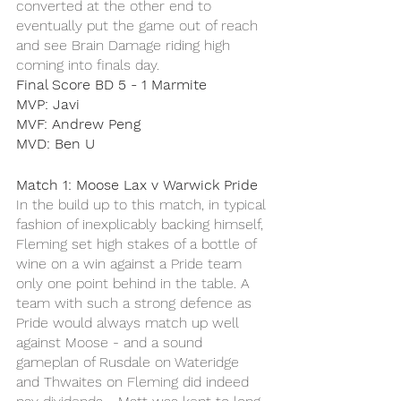
converted at the other end to 
eventually put the game out of reach 
and see Brain Damage riding high 
coming into finals day. 
Final Score BD 5 - 1 Marmite
MVP: Javi 
MVF: Andrew Peng 
MVD: Ben U 
Match 1: Moose Lax v Warwick Pride
In the build up to this match, in typical 
fashion of inexplicably backing himself, 
Fleming set high stakes of a bottle of 
wine on a win against a Pride team 
only one point behind in the table. A 
team with such a strong defence as 
Pride would always match up well 
against Moose - and a sound 
gameplan of Rusdale on Wateridge 
and Thwaites on Fleming did indeed 