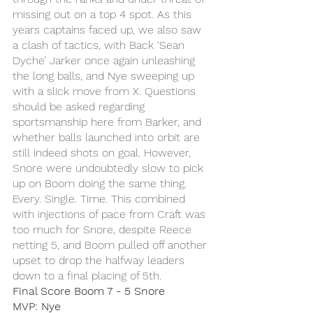
missing out on a top 4 spot. As this 
years captains faced up, we also saw 
a clash of tactics, with Back ‘Sean 
Dyche’ Jarker once again unleashing 
the long balls, and Nye sweeping up 
with a slick move from X. Questions 
should be asked regarding 
sportsmanship here from Barker, and 
whether balls launched into orbit are 
still indeed shots on goal. However, 
Snore were undoubtedly slow to pick 
up on Boom doing the same thing. 
Every. Single. Time. This combined 
with injections of pace from Craft was 
too much for Snore, despite Reece 
netting 5, and Boom pulled off another 
upset to drop the halfway leaders 
down to a final placing of 5th.
Final Score Boom 7 - 5 Snore
MVP: Nye 