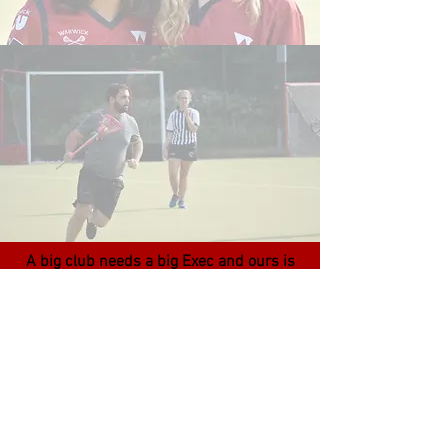
A big club needs a big Exec and ours is
no exception. 25 people run Warwick
Lacrosse including a dedicated Welfare
Officer to support Club members and 2
University Lacrosse Officers that work
closely with England Lacrosse!
We are all here to support the club and
its members, making sure that your