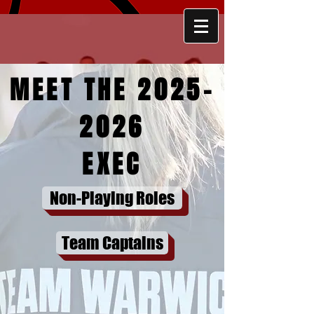
MEET THE
2025-
2026
EXEC
UNIVERSITY OF
WARWICK
Non-Playing Roles
LACROSSE CLUB
Team Captains
JOIN
JOIN WARWICK LACROSSE FOR THE UPCO