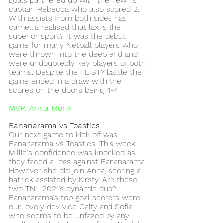
goals partnered up with the new 1’s 
captain Rebecca who also scored 2. 
With assists from both sides has 
camellia realised that lax is the 
superior sport? It was the debut 
game for many Netball players who 
were thrown into the deep end and 
were undoubtedly key players of both 
teams. Despite the FEISTY battle the 
game ended in a draw with the 
scores on the doors being 4-4. 
MVP: Anna Monk
Bananarama vs Toasties 
Our next game to kick off was 
Bananarama vs Toasties. This week 
Millie's confidence was knocked as 
they faced a loss against Bananarama. 
However she did join Anna, scoring a 
hatrick assisted by Kirsty. Are these 
two TNL 2021’s dynamic duo? 
Bananarama's top goal scorers were 
our lovely dev vice Caity and Sofia 
who seems to be unfazed by any 