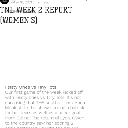
POSTS
May 16, 2021
3 min read
TNL WEEK 2 REPORT
MATCH REPORTS
(WOMEN'S)
BLOG
Feisty Ones vs Tiny Tots
Our first game of the week kicked off 
with Feisty ones vs Tiny Tots. It's not 
surprising that THE scottish hero Anna 
Monk stole the show scoring a hatrick 
for her team as well as a super goal 
from Celine. The return of Lydia Owen 
to the country saw her scoring 2 