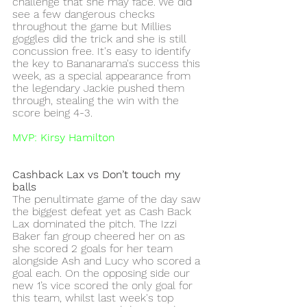
challenge that she may face. We did 
see a few dangerous checks 
throughout the game but Millies 
goggles did the trick and she is still 
concussion free. It's easy to identify 
the key to Bananarama's success this 
week, as a special appearance from 
the legendary Jackie pushed them 
through, stealing the win with the 
score being 4-3. 
MVP: Kirsy Hamilton
Cashback Lax vs Don’t touch my 
balls 
The penultimate game of the day saw 
the biggest defeat yet as Cash Back 
Lax dominated the pitch. The Izzi 
Baker fan group cheered her on as 
she scored 2 goals for her team 
alongside Ash and Lucy who scored a 
goal each. On the opposing side our 
new 1’s vice scored the only goal for 
this team, whilst last week's top 