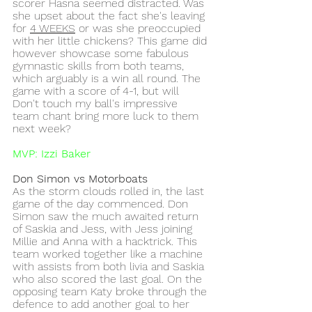
scorer Hasna seemed distracted. Was 
she upset about the fact she's leaving 
for 
4 WEEKS
 or was she preoccupied 
with her little chickens? This game did 
however showcase some fabulous 
gymnastic skills from both teams, 
which arguably is a win all round. The 
game with a score of 4-1, but will 
Don't touch my ball's impressive 
team chant bring more luck to them 
next week? 
MVP: Izzi Baker 
Don Simon vs Motorboats
As the storm clouds rolled in, the last 
game of the day commenced. Don 
Simon saw the much awaited return 
of Saskia and Jess, with Jess joining 
Millie and Anna with a hacktrick. This 
team worked together like a machine 
with assists from both livia and Saskia 
who also scored the last goal. On the 
opposing team Katy broke through the 
defence to add another goal to her 