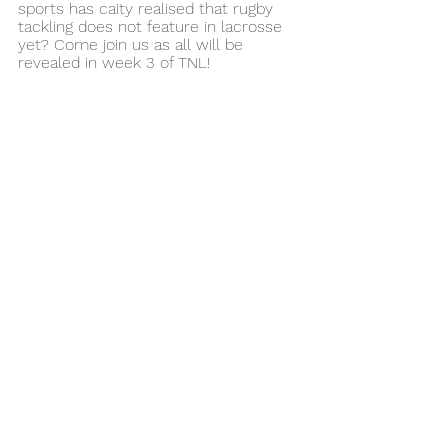
sports has caity realised that rugby 
tackling does not feature in lacrosse 
yet? Come join us as all will be 
revealed in week 3 of TNL!