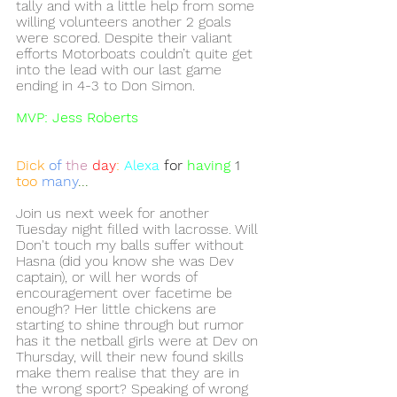
tally and with a little help from some 
willing volunteers another 2 goals 
were scored. Despite their valiant 
efforts Motorboats couldn’t quite get 
into the lead with our last game 
ending in 4-3 to Don Simon. 
MVP: Jess Roberts 
Dick 
of
the
day
: 
Alexa
 for 
having
1 
too 
many
...
Join us next week for another 
Tuesday night filled with lacrosse. Will 
Don't touch my balls suffer without 
Hasna (did you know she was Dev 
captain), or will her words of 
encouragement over facetime be 
enough? Her little chickens are 
starting to shine through but rumor 
has it the netball girls were at Dev on 
Thursday, will their new found skills 
make them realise that they are in 
the wrong sport? Speaking of wrong 