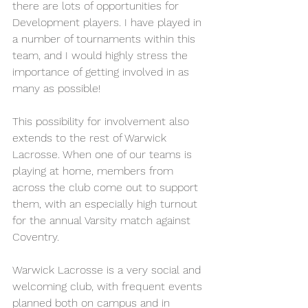
there are lots of opportunities for 
Development players. I have played in 
a number of tournaments within this 
team, and I would highly stress the 
importance of getting involved in as 
many as possible!
This possibility for involvement also 
extends to the rest of Warwick 
Lacrosse. When one of our teams is 
playing at home, members from 
across the club come out to support 
them, with an especially high turnout 
for the annual Varsity match against 
Coventry.
Warwick Lacrosse is a very social and 
welcoming club, with frequent events 
planned both on campus and in 