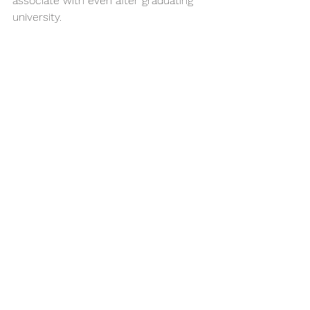
associate with even after graduating 
university.