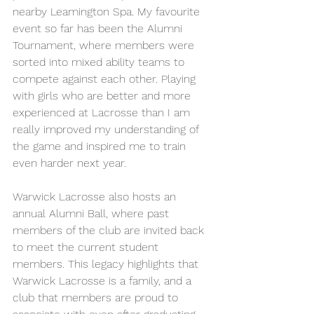
nearby Leamington Spa. My favourite 
event so far has been the Alumni 
Tournament, where members were 
sorted into mixed ability teams to 
compete against each other. Playing 
with girls who are better and more 
experienced at Lacrosse than I am 
really improved my understanding of 
the game and inspired me to train 
even harder next year.
Warwick Lacrosse also hosts an 
annual Alumni Ball, where past 
members of the club are invited back 
to meet the current student 
members. This legacy highlights that 
Warwick Lacrosse is a family, and a 
club that members are proud to 