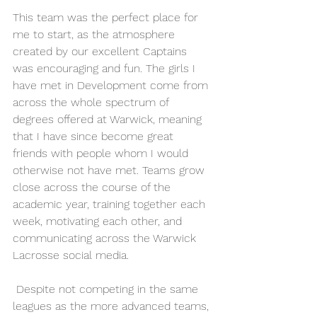
This team was the perfect place for 
me to start, as the atmosphere 
created by our excellent Captains 
was encouraging and fun. The girls I 
have met in Development come from 
across the whole spectrum of 
degrees offered at Warwick, meaning 
that I have since become great 
friends with people whom I would 
otherwise not have met. Teams grow 
close across the course of the 
academic year, training together each 
week, motivating each other, and 
communicating across the Warwick 
Lacrosse social media.
 Despite not competing in the same 
leagues as the more advanced teams, 