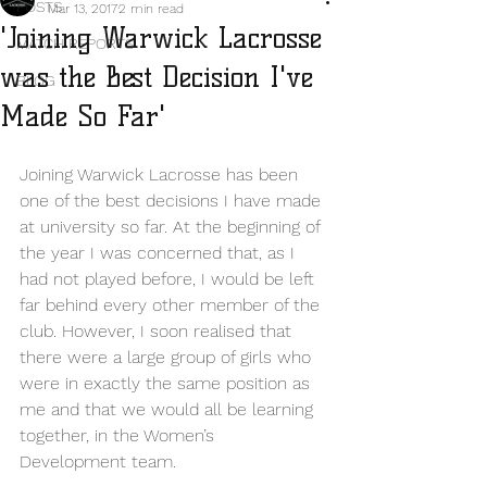
POSTS
Mar 13, 2017
2 min read
'Joining Warwick Lacrosse
MATCH REPORTS
was the Best Decision I've
BLOG
Made So Far'
Joining Warwick Lacrosse has been 
one of the best decisions I have made 
at university so far. At the beginning of 
the year I was concerned that, as I 
had not played before, I would be left 
far behind every other member of the 
club. However, I soon realised that 
there were a large group of girls who 
were in exactly the same position as 
me and that we would all be learning 
together, in the Women’s 
Development team.