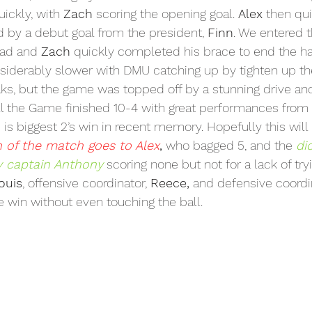
ickly, with 
Zach
 scoring the opening goal. 
Alex
 then qu
d by a debut goal from the president, 
Finn
. We entered 
ead and 
Zach
 quickly completed his brace to end the hal
siderably slower with DMU catching up by tighten up th
aks, but the game was topped off by a stunning drive an
all the Game finished 10-4 with great performances from 
is is biggest 2’s win in recent memory. Hopefully this will 
 of the match goes to Alex
,
 who bagged 5, and the 
di
v captain Anthony
 scoring none but not for a lack of try
ouis
, offensive coordinator, 
Reece,
 and defensive coordi
e win without even touching the ball.