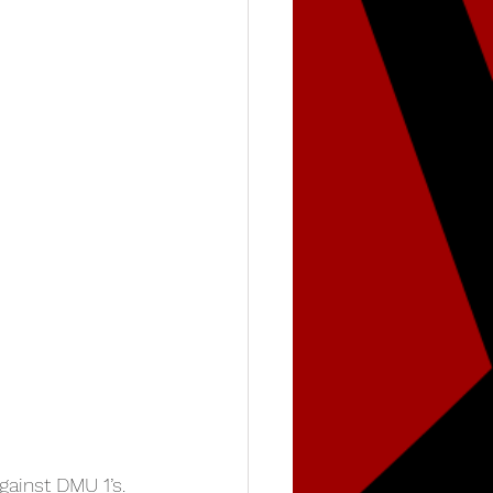
ainst DMU 1’s. 