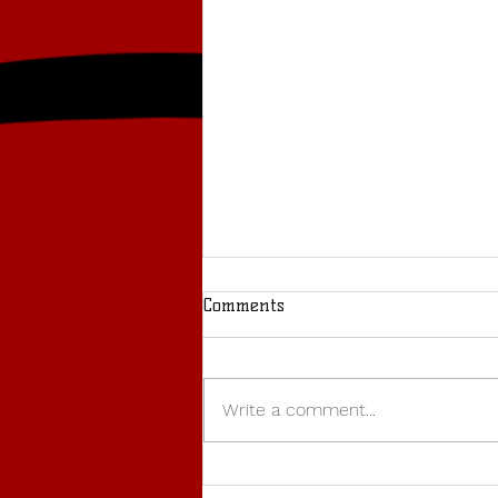
Comments
Write a comment...
BUCS WEDNESDAY: Warwick