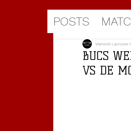
POSTS
MATC
Warwick Lacrosse 
BUCS WE
VS DE MON