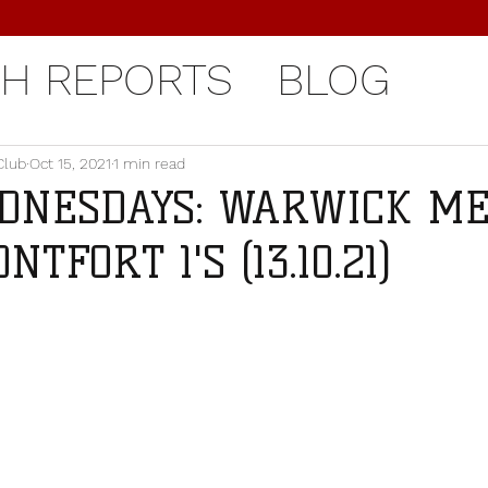
H REPORTS
BLOG
Club
Oct 15, 2021
1 min read
DNESDAYS: WARWICK MEN
TFORT 1'S (13.10.21)