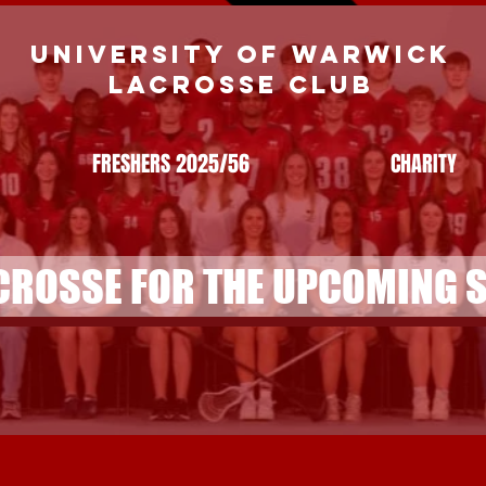
UNIVERSITY OF WARWICK
LACROSSE CLUB
FRESHERS 2025/56
CHARITY
CROSSE FOR THE UPCOMING 