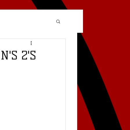
'S 2'S