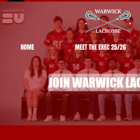
HOME
MEET THE EXEC 25/26
JOIN WARWICK LA