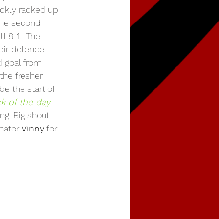
ickly racked up 
the second 
f 8-1.  The 
eir defence 
d goal from 
the fresher 
be the start of 
ck of the day 
ing. Big shout 
nator 
Vinny
 for 