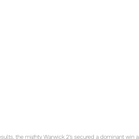
results, the mighty Warwick 2’s secured a dominant win ag