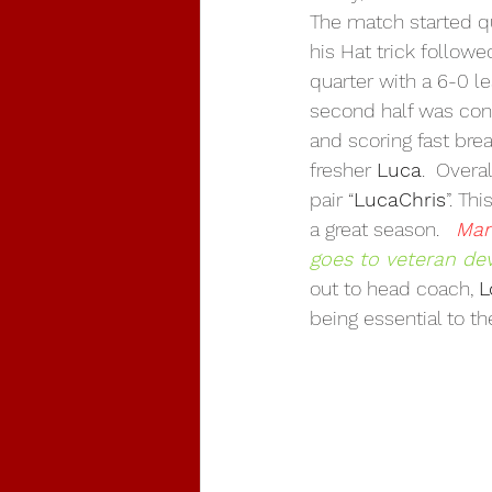
The match started qu
his Hat trick followe
quarter with a 6-0 l
second half was con
and scoring fast bre
fresher 
Luca
.  Over
pair “
LucaChris
”. Th
a great season.   
Man
goes to veteran de
out to head coach, 
L
being essential to th