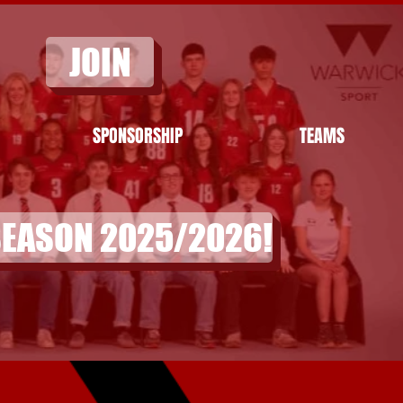
JOIN
SPONSORSHIP
TEAMS
SEASON 2025/2026!