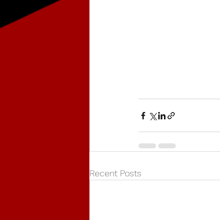
Recent Posts